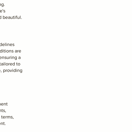
ng.
e's
 beautiful.
idelines
ditions are
ensuring a
tailored to
e, providing
ment
ts,
 terms,
nt.