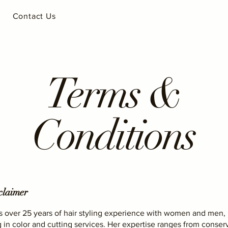
Contact Us
Terms &
Conditions
claimer
s over 25 years of hair styling experience with women and men,
g in color and cutting services. Her expertise ranges from conser