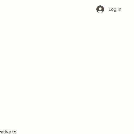
Log In
vative to