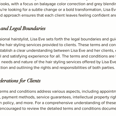
 looks, with a focus on balayage color correction and grey blendi
're looking for a subtle change or a bold transformation, Lisa Ev
d approach ensures that each client leaves feeling confident and
 and Legal Boundaries
sional hairstylist, Lisa Eve sets forth the legal boundaries and gu
he hair styling services provided to clients. These terms and con
tablish a clear understanding between Lisa Eve and her clients, 
l and satisfying experience for all. The terms and conditions are 
c needs and nature of the hair styling services offered by Lisa Ev
tion and outlining the rights and responsibilities of both parties.
erations for Clients
terms and conditions address various aspects, including appoint
 payment methods, service guarantees, intellectual property righ
on policy, and more. For a comprehensive understanding of these
e encouraged to review the detailed terms and conditions docume