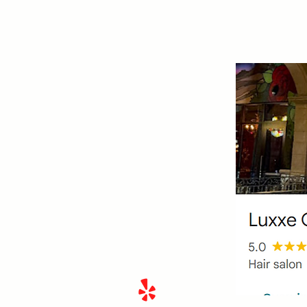
Hair By Lisa Eve
510.695.9483
430 Rampart Blvd #150,
Las
Vegas, NV 89145
Located in Tivoli Village within
Luxxe Collective
Payments Accepted
Cash, Venmo, Zelle