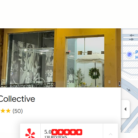
© 2035