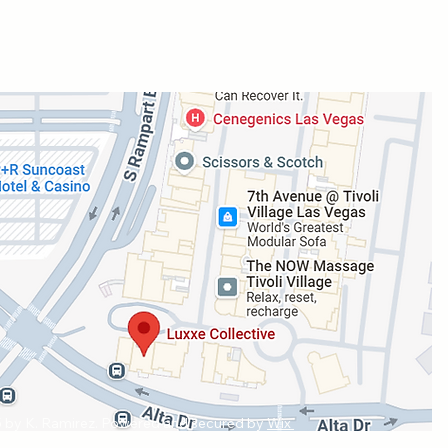
 by K. Ramirez. Powered and secured by
Wix