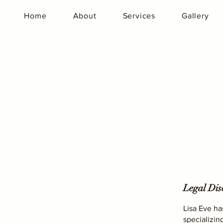
Home
About
Services
Gallery
Legal Dis
Lisa Eve ha
specializin