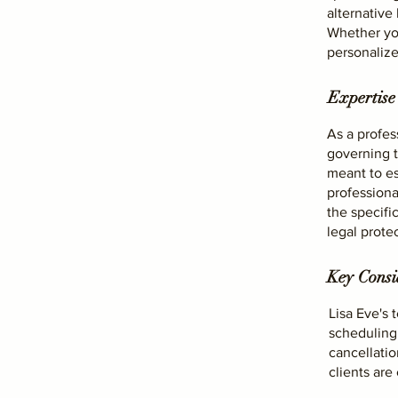
alternative
Whether you
personalize
Expertise
As a profes
governing t
meant to es
professiona
the specifi
legal protec
Key Consid
Lisa Eve's 
scheduling,
cancellati
clients ar